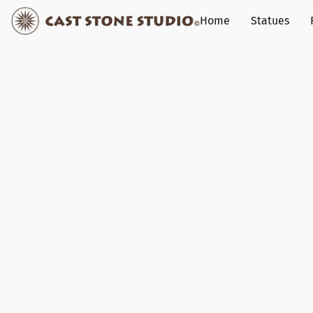
Home
Statues