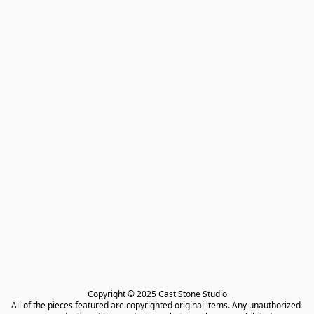
Copyright © 2025 Cast Stone Studio

All of the pieces featured are copyrighted original items. Any unauthorized 