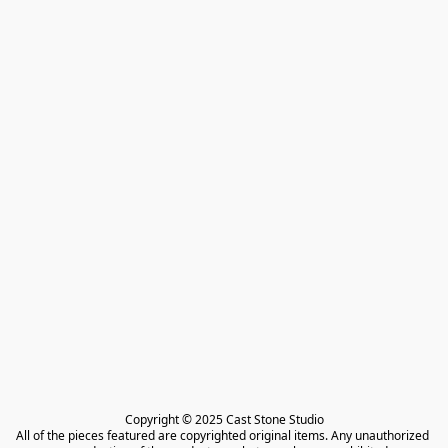
Copyright © 2025 Cast Stone Studio

All of the pieces featured are copyrighted original items. Any unauthorized 