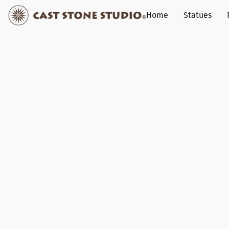
Home
Statues