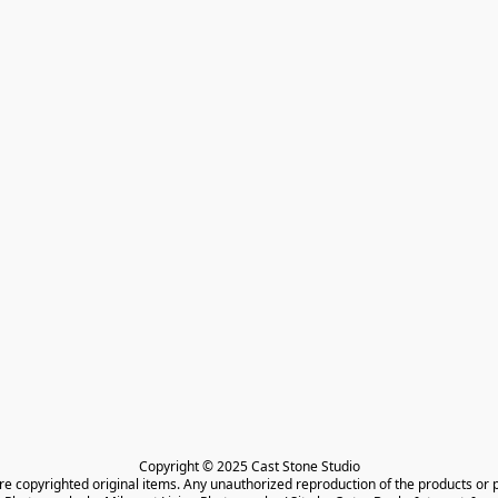
Copyright © 2025 Cast Stone Studio

are copyrighted original items. Any unauthorized reproduction of the products or 