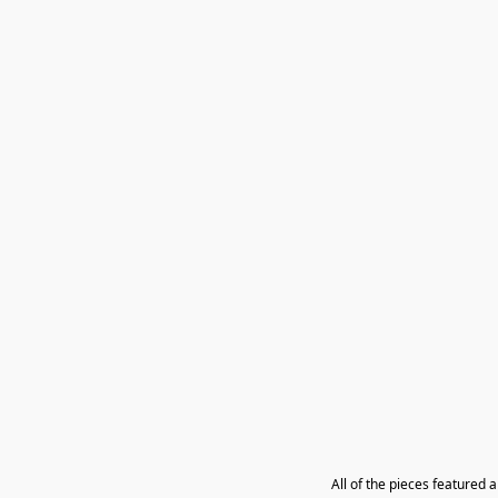
All of the pieces featured 