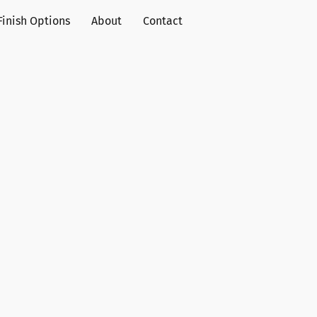
Finish Options
About
Contact