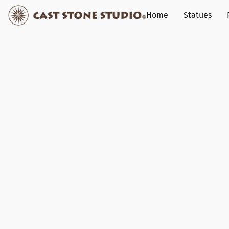
Home
Statues