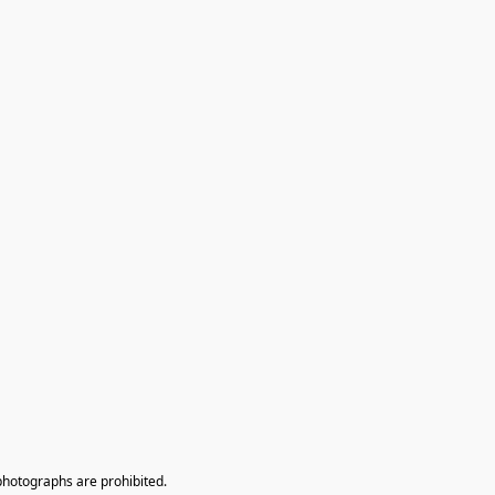
photographs are prohibited.
