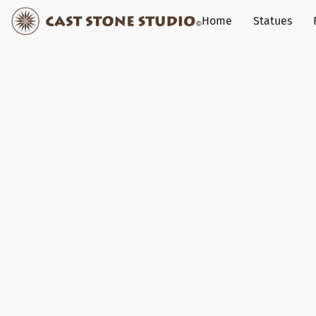
Home
Statues