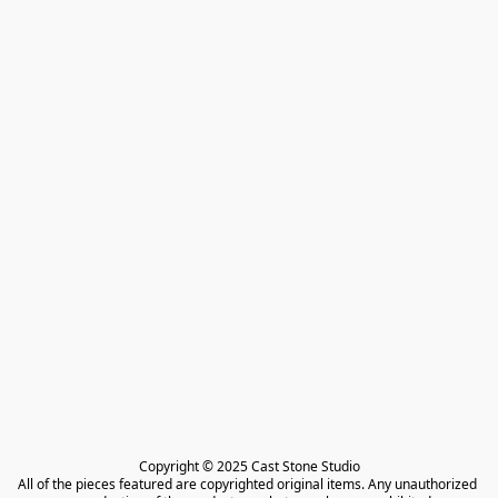
Copyright © 2025 Cast Stone Studio

All of the pieces featured are copyrighted original items. Any unauthorized 