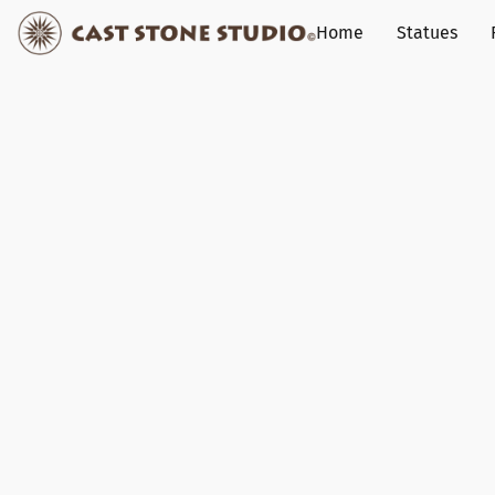
Home
Statues