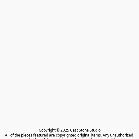
Copyright © 2025 Cast Stone Studio

All of the pieces featured are copyrighted original items. Any unauthorized 