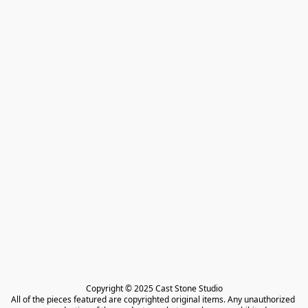
Copyright © 2025 Cast Stone Studio

All of the pieces featured are copyrighted original items. Any unauthorized 