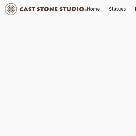
Home
Statues