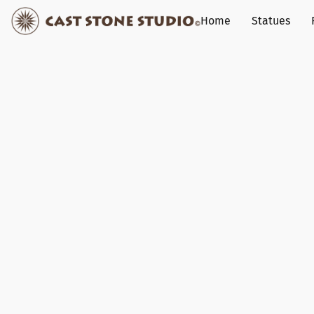
Home
Statues