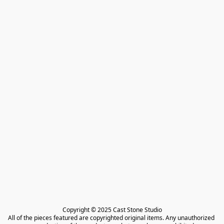
Copyright © 2025 Cast Stone Studio

All of the pieces featured are copyrighted original items. Any unauthorized 