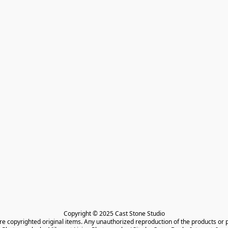
Copyright © 2025 Cast Stone Studio

are copyrighted original items. Any unauthorized reproduction of the products or 