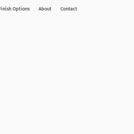
Finish Options
About
Contact