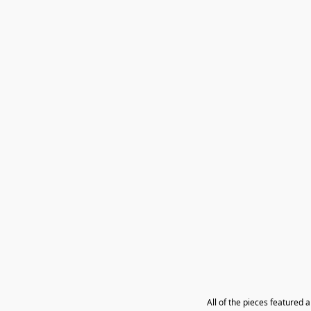
All of the pieces featured 