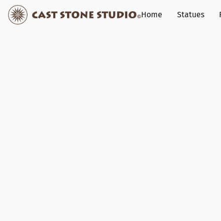
Home
Statues