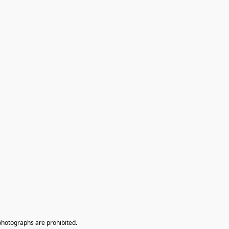
photographs are prohibited.
