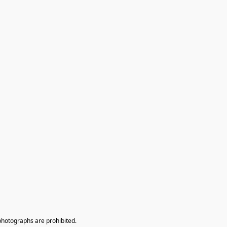
photographs are prohibited.
