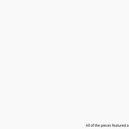
All of the pieces featured 