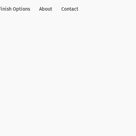
Finish Options
About
Contact