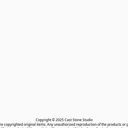
Copyright © 2025 Cast Stone Studio

are copyrighted original items. Any unauthorized reproduction of the products or 