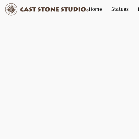
Home
Statues