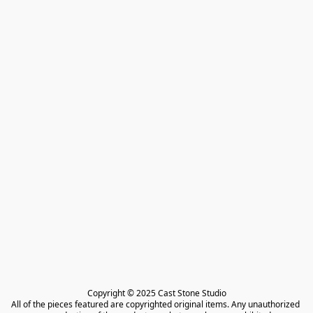
Copyright © 2025 Cast Stone Studio

All of the pieces featured are copyrighted original items. Any unauthorized 