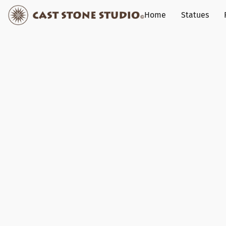
Home
Statues