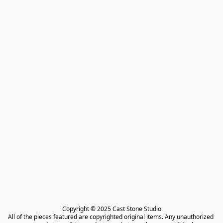
Copyright © 2025 Cast Stone Studio

All of the pieces featured are copyrighted original items. Any unauthorized 