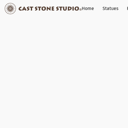
Home
Statues