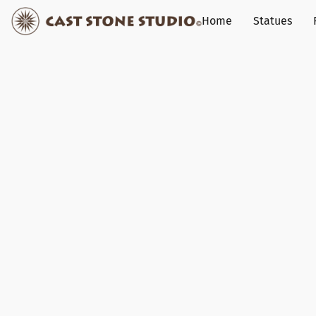
Home
Statues