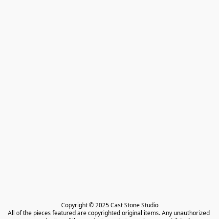
Copyright © 2025 Cast Stone Studio

All of the pieces featured are copyrighted original items. Any unauthorized 