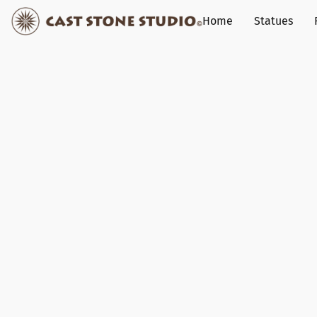
Home
Statues