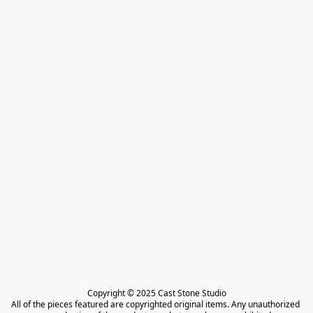
Copyright © 2025 Cast Stone Studio

All of the pieces featured are copyrighted original items. Any unauthorized 