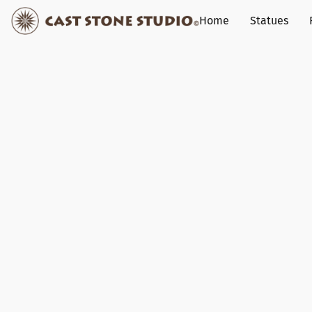
Home
Statues