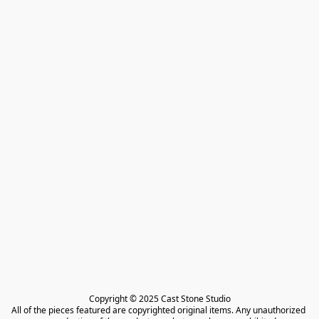
Copyright © 2025 Cast Stone Studio

All of the pieces featured are copyrighted original items. Any unauthorized 