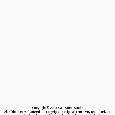
Copyright © 2025 Cast Stone Studio

All of the pieces featured are copyrighted original items. Any unauthorized 