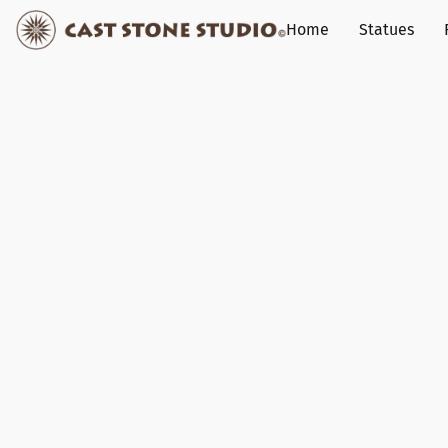
Home
Statues