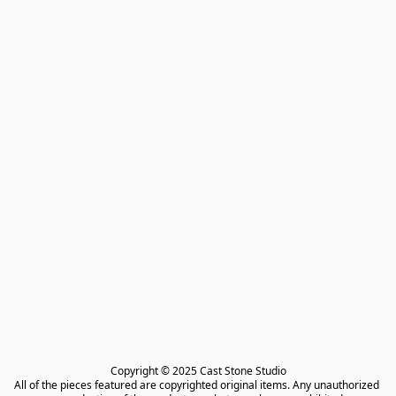
Copyright © 2025 Cast Stone Studio

All of the pieces featured are copyrighted original items. Any unauthorized 