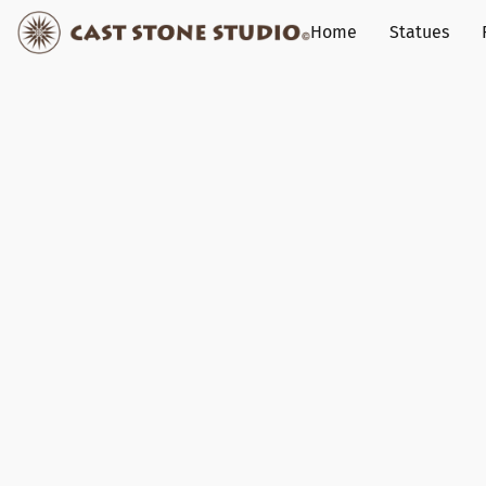
Home
Statues