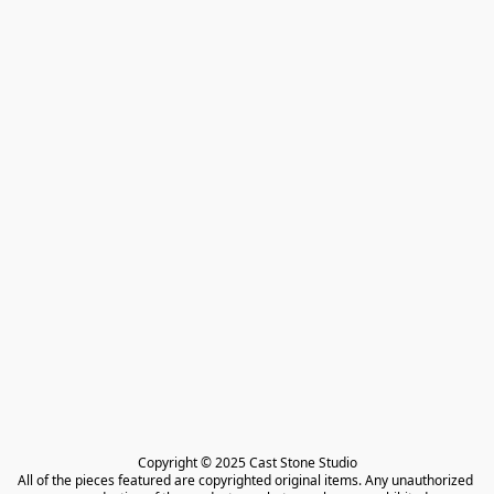
Copyright © 2025 Cast Stone Studio

All of the pieces featured are copyrighted original items. Any unauthorized 