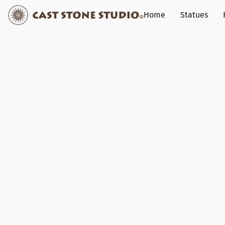
Home
Statues