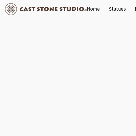
Home
Statues