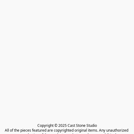
Copyright © 2025 Cast Stone Studio

All of the pieces featured are copyrighted original items. Any unauthorized 