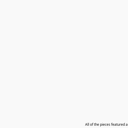
All of the pieces featured 