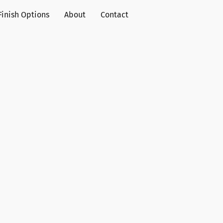
Finish Options
About
Contact