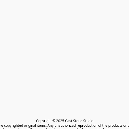
Copyright © 2025 Cast Stone Studio

are copyrighted original items. Any unauthorized reproduction of the products or 