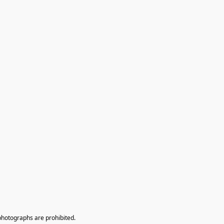
photographs are prohibited.
