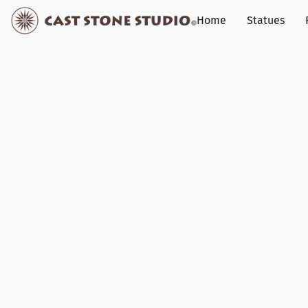
Home
Statues