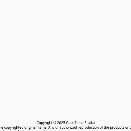
Copyright © 2025 Cast Stone Studio

are copyrighted original items. Any unauthorized reproduction of the products or 