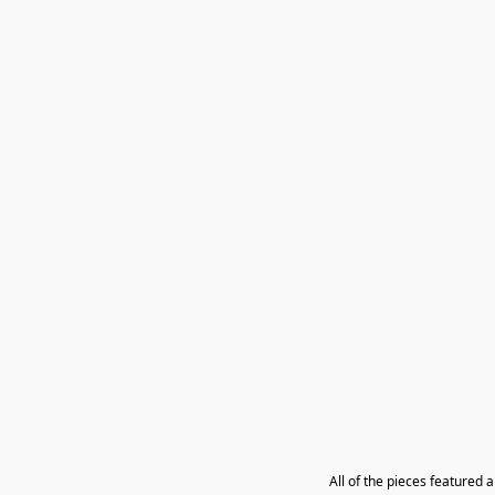
All of the pieces featured 