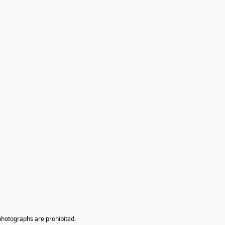
photographs are prohibited.
