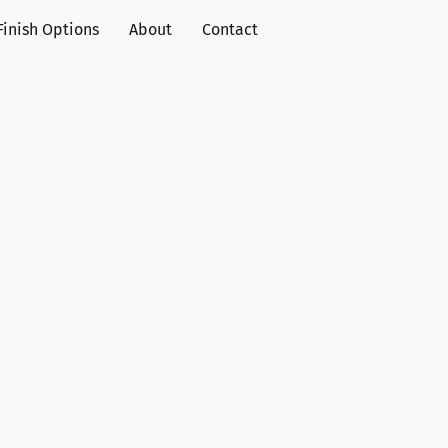
Finish Options
About
Contact