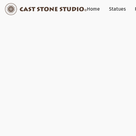
Home
Statues