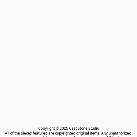
Copyright © 2025 Cast Stone Studio

All of the pieces featured are copyrighted original items. Any unauthorized 