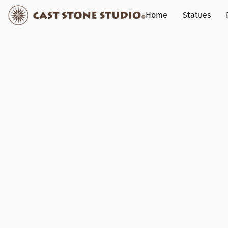
Home
Statues