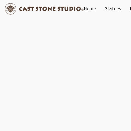
Home
Statues