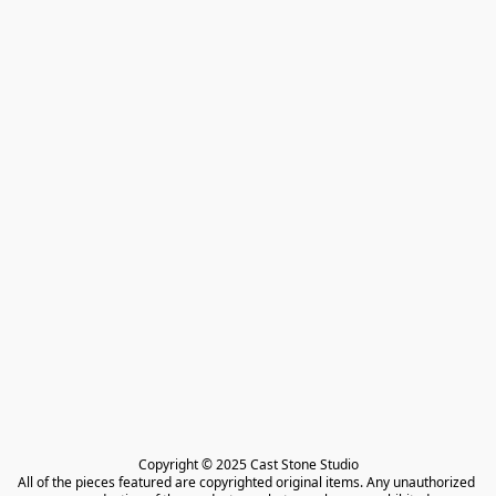
Copyright © 2025 Cast Stone Studio

All of the pieces featured are copyrighted original items. Any unauthorized 