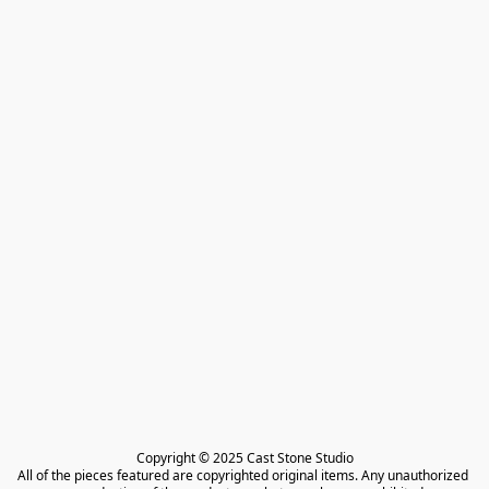
Copyright © 2025 Cast Stone Studio

All of the pieces featured are copyrighted original items. Any unauthorized 