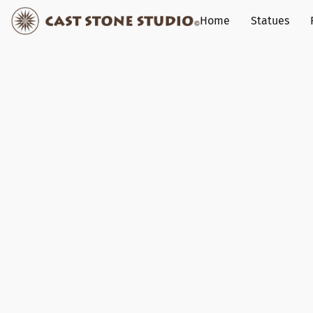
Home
Statues