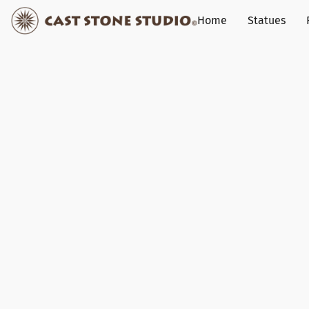
Home
Statues