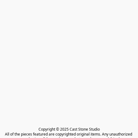
Copyright © 2025 Cast Stone Studio

All of the pieces featured are copyrighted original items. Any unauthorized 