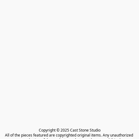
Copyright © 2025 Cast Stone Studio

All of the pieces featured are copyrighted original items. Any unauthorized 