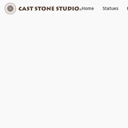
Home
Statues