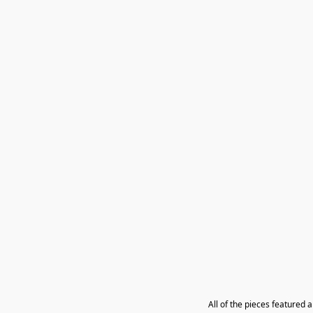
All of the pieces featured 