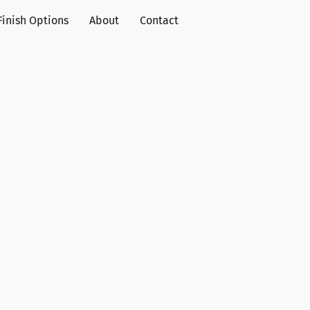
Finish Options
About
Contact