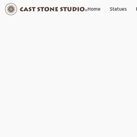
Home
Statues