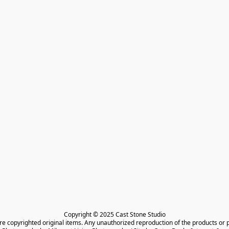
Copyright © 2025 Cast Stone Studio

are copyrighted original items. Any unauthorized reproduction of the products or 