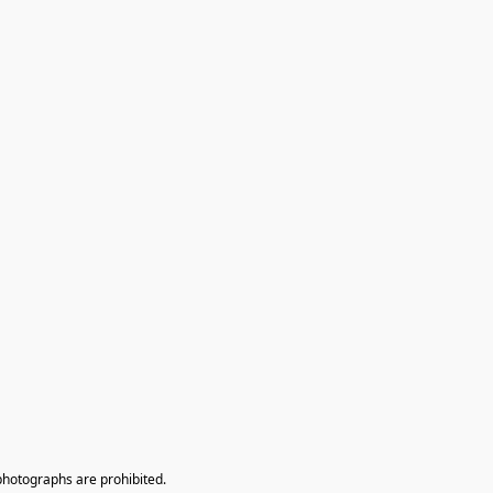
photographs are prohibited.
