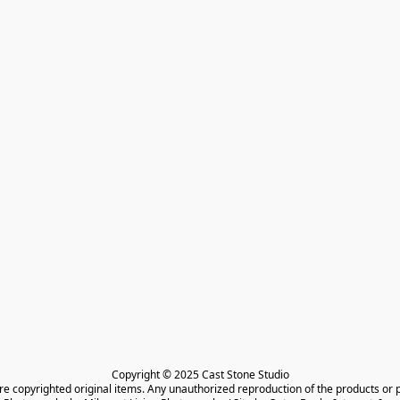
Copyright © 2025 Cast Stone Studio

are copyrighted original items. Any unauthorized reproduction of the products or 