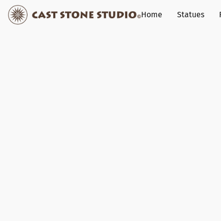
Home
Statues