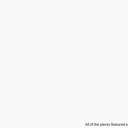
All of the pieces featured 