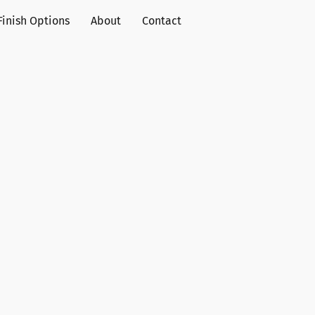
Finish Options
About
Contact