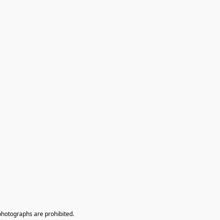
photographs are prohibited.
