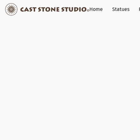
Home
Statues