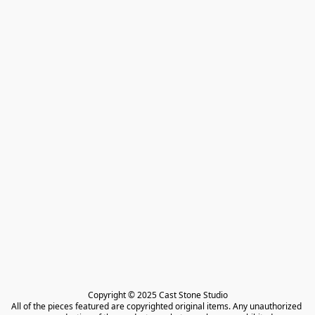
Copyright © 2025 Cast Stone Studio

All of the pieces featured are copyrighted original items. Any unauthorized 