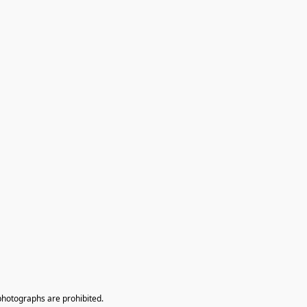
photographs are prohibited.
