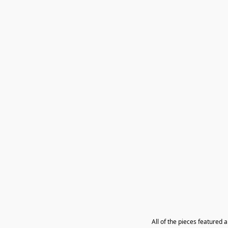
All of the pieces featured 