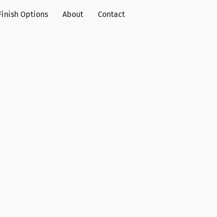
Finish Options
About
Contact