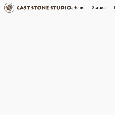
Home
Statues