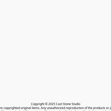
Copyright © 2025 Cast Stone Studio

are copyrighted original items. Any unauthorized reproduction of the products or 