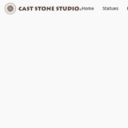
Home
Statues