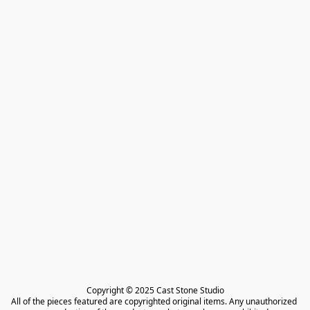
Copyright © 2025 Cast Stone Studio

All of the pieces featured are copyrighted original items. Any unauthorized 