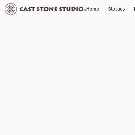
Home
Statues