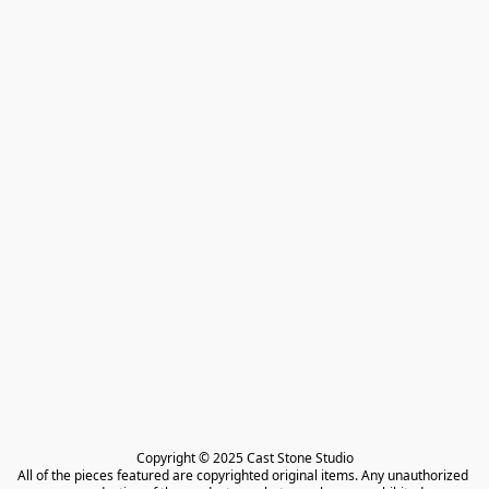
Copyright © 2025 Cast Stone Studio

All of the pieces featured are copyrighted original items. Any unauthorized 