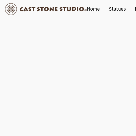
Home
Statues