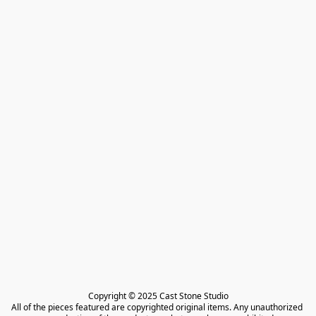
Copyright © 2025 Cast Stone Studio

All of the pieces featured are copyrighted original items. Any unauthorized 