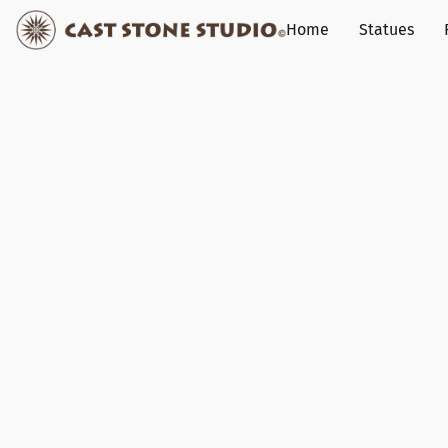
Home
Statues