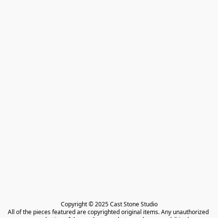
Copyright © 2025 Cast Stone Studio

All of the pieces featured are copyrighted original items. Any unauthorized 