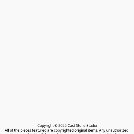
Copyright © 2025 Cast Stone Studio

All of the pieces featured are copyrighted original items. Any unauthorized 