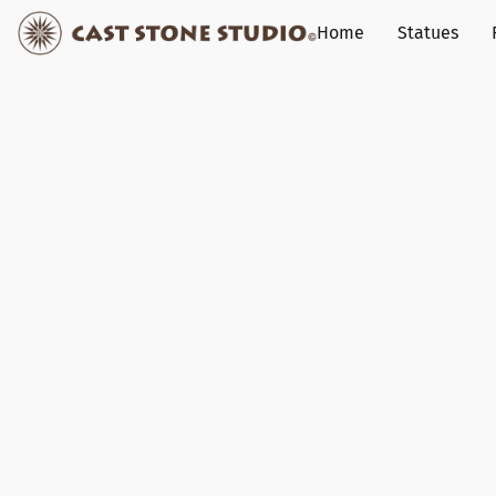
Home
Statues