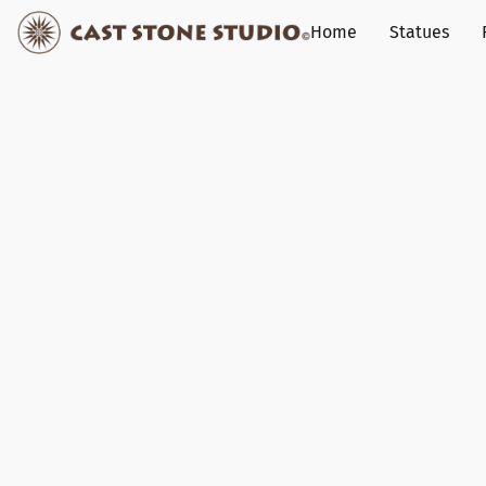
Home
Statues