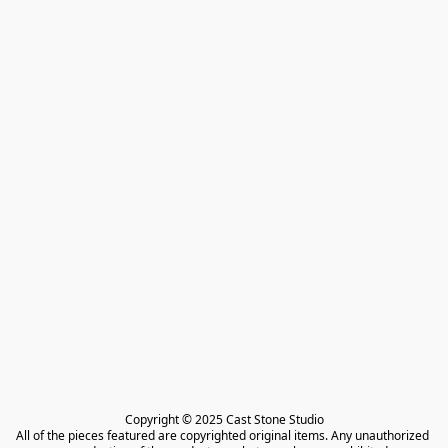
Copyright © 2025 Cast Stone Studio

All of the pieces featured are copyrighted original items. Any unauthorized 