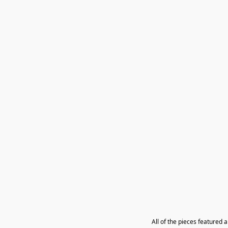
All of the pieces featured 