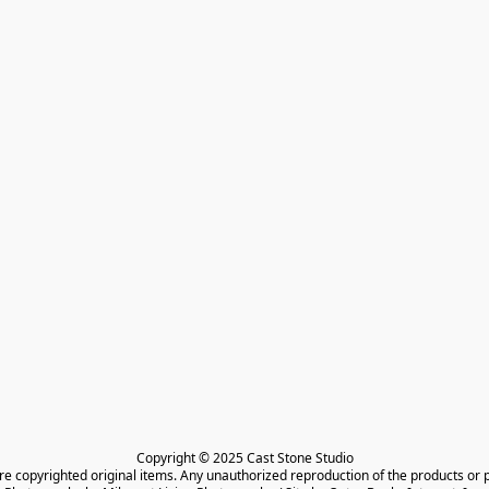
Copyright © 2025 Cast Stone Studio

are copyrighted original items. Any unauthorized reproduction of the products or 