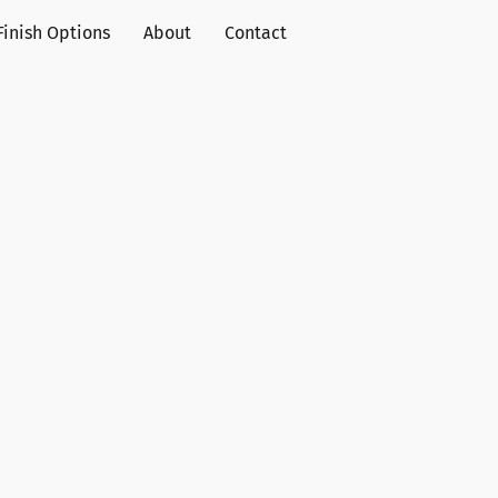
Finish Options
About
Contact