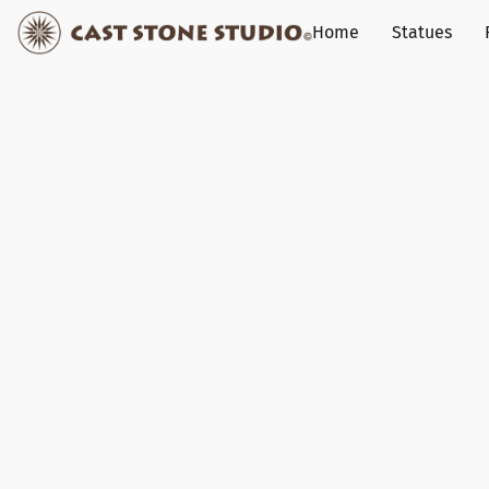
Home
Statues