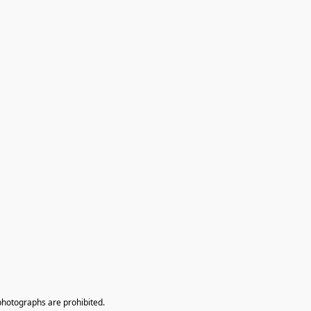
photographs are prohibited.
