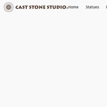
Home
Statues