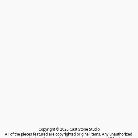
Copyright © 2025 Cast Stone Studio

All of the pieces featured are copyrighted original items. Any unauthorized 