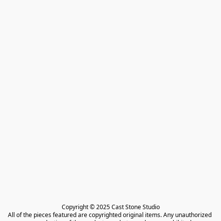
Copyright © 2025 Cast Stone Studio

All of the pieces featured are copyrighted original items. Any unauthorized 