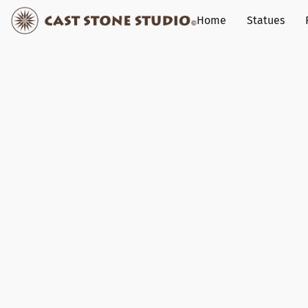
Home
Statues