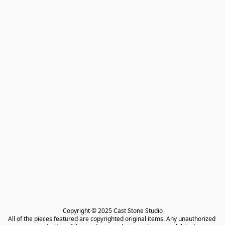
Copyright © 2025 Cast Stone Studio

All of the pieces featured are copyrighted original items. Any unauthorized 