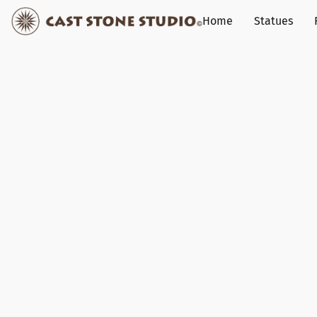
Home
Statues