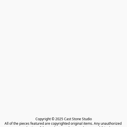
Copyright © 2025 Cast Stone Studio

All of the pieces featured are copyrighted original items. Any unauthorized 