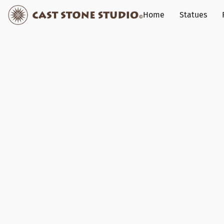
Home
Statues