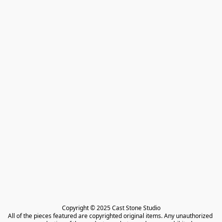
Copyright © 2025 Cast Stone Studio

All of the pieces featured are copyrighted original items. Any unauthorized 