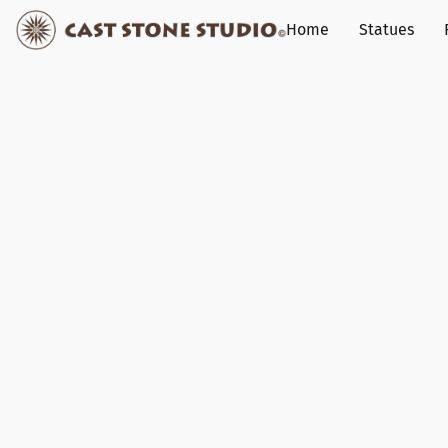
Home
Statues