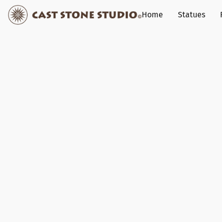
Home
Statues