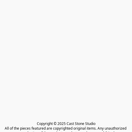
Copyright © 2025 Cast Stone Studio

All of the pieces featured are copyrighted original items. Any unauthorized 