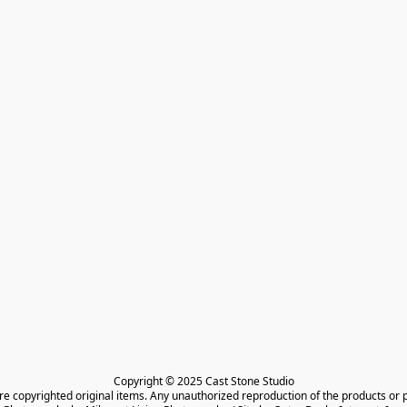
Copyright © 2025 Cast Stone Studio

are copyrighted original items. Any unauthorized reproduction of the products or 