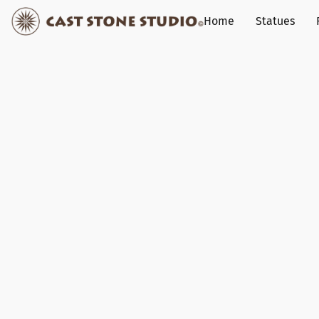
Home
Statues