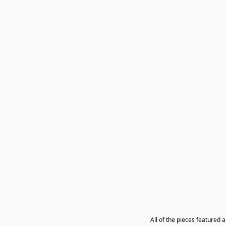
All of the pieces featured 