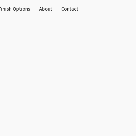
Finish Options
About
Contact