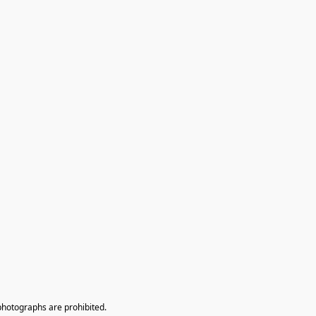
photographs are prohibited.
