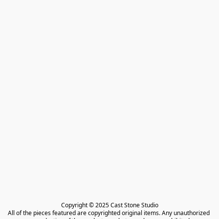
Copyright © 2025 Cast Stone Studio

All of the pieces featured are copyrighted original items. Any unauthorized 