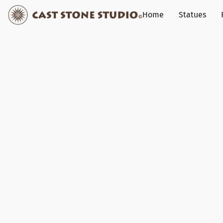
Home
Statues