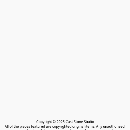
Copyright © 2025 Cast Stone Studio

All of the pieces featured are copyrighted original items. Any unauthorized 