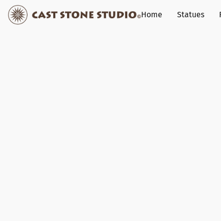
Home
Statues