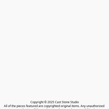
Copyright © 2025 Cast Stone Studio

All of the pieces featured are copyrighted original items. Any unauthorized 