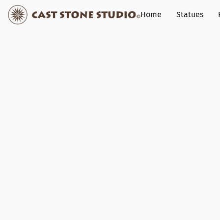
Home
Statues