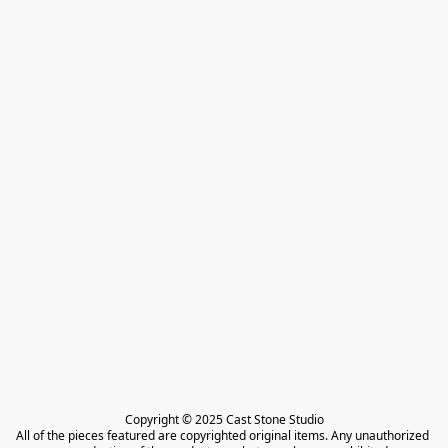
Copyright © 2025 Cast Stone Studio

All of the pieces featured are copyrighted original items. Any unauthorized 