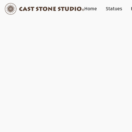
Home
Statues