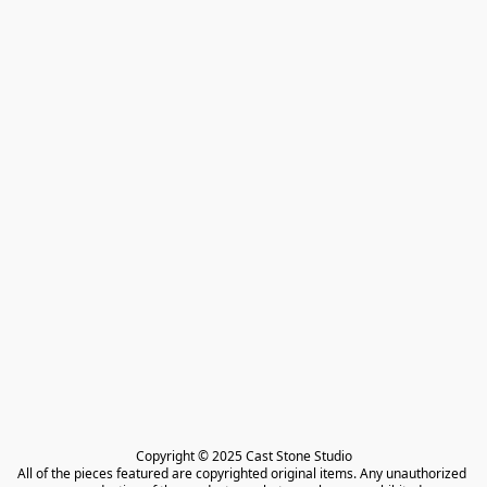
Copyright © 2025 Cast Stone Studio

All of the pieces featured are copyrighted original items. Any unauthorized 