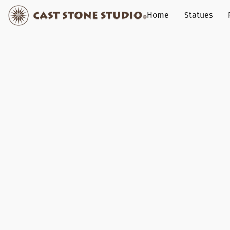
Home
Statues