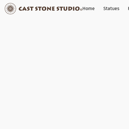
Home
Statues