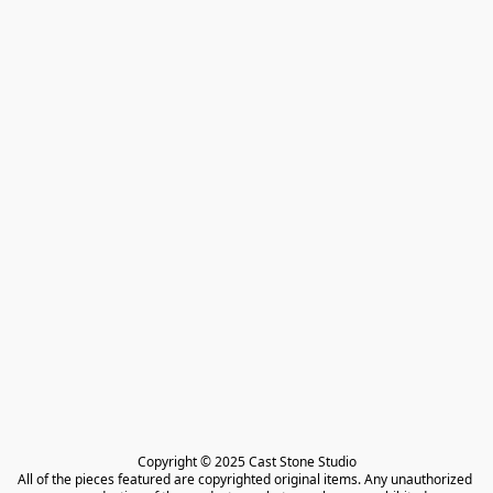
Copyright © 2025 Cast Stone Studio

All of the pieces featured are copyrighted original items. Any unauthorized 