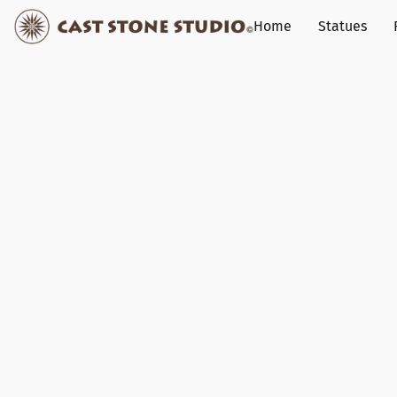
Home
Statues