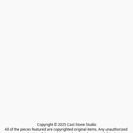
Copyright © 2025 Cast Stone Studio

All of the pieces featured are copyrighted original items. Any unauthorized 